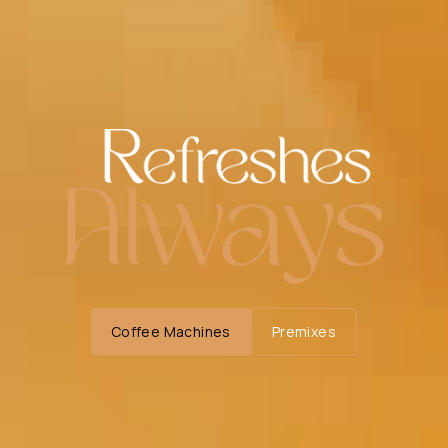
Coffee Machines
Premixes