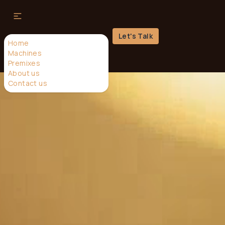
Let's Talk
Home
Machines
Premixes
About us
Contact us